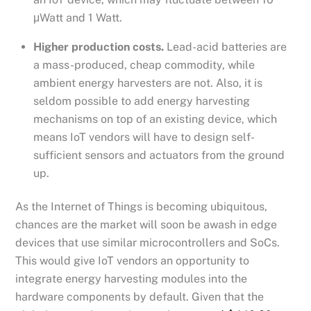
μWatt and 1 Watt.
Higher production costs.
Lead-acid batteries are
a mass-produced, cheap commodity, while
ambient energy harvesters are not. Also, it is
seldom possible to add energy harvesting
mechanisms on top of an existing device, which
means IoT vendors will have to design self-
sufficient sensors and actuators from the ground
up.
As the Internet of Things is becoming ubiquitous,
chances are the market will soon be awash in edge
devices that use similar microcontrollers and SoCs.
This would give IoT vendors an opportunity to
integrate energy harvesting modules into the
hardware components by default. Given that the