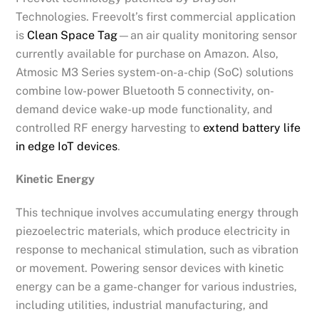
Technologies. Freevolt’s first commercial application
is
Clean Space Tag
—an air quality monitoring sensor
currently available for purchase on Amazon. Also,
Atmosic M3 Series system-on-a-chip (SoC) solutions
combine low-power Bluetooth 5 connectivity, on-
demand device wake-up mode functionality, and
controlled RF energy harvesting to
extend battery life
in edge IoT devices
.
Kinetic Energy
This technique involves accumulating energy through
piezoelectric materials, which produce electricity in
response to mechanical stimulation, such as vibration
or movement. Powering sensor devices with kinetic
energy can be a game-changer for various industries,
including utilities, industrial manufacturing, and