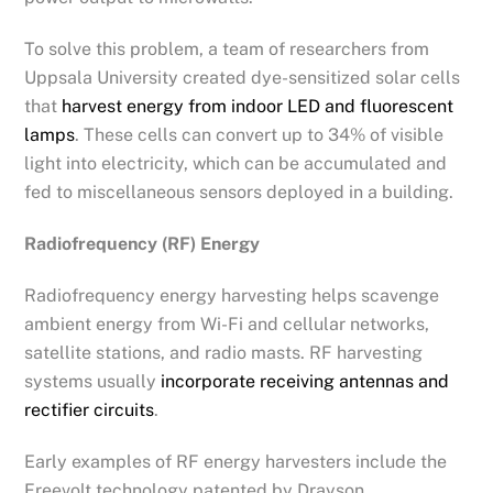
To solve this problem, a team of researchers from
Uppsala University created dye-sensitized solar cells
that
harvest energy from indoor LED and fluorescent
lamps
. These cells can convert up to 34% of visible
light into electricity, which can be accumulated and
fed to miscellaneous sensors deployed in a building.
Radiofrequency (RF) Energy
Radiofrequency energy harvesting helps scavenge
ambient energy from Wi-Fi and cellular networks,
satellite stations, and radio masts. RF harvesting
systems usually
incorporate receiving antennas and
rectifier circuits
.
Early examples of RF energy harvesters include the
Freevolt technology patented by Drayson