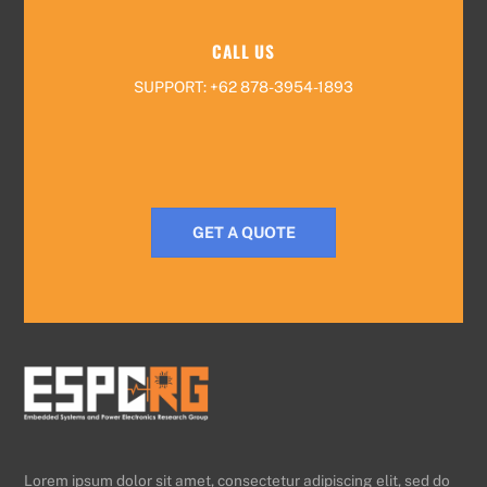
CALL US
SUPPORT: +62 878-3954-1893
GET A QUOTE
Lorem ipsum dolor sit amet, consectetur adipiscing elit, sed do