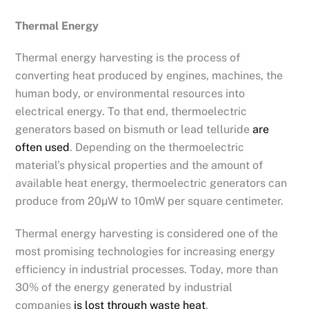
Thermal Energy
Thermal energy harvesting is the process of
converting heat produced by engines, machines, the
human body, or environmental resources into
electrical energy. To that end, thermoelectric
generators based on bismuth or lead telluride
are
often used
. Depending on the thermoelectric
material’s physical properties and the amount of
available heat energy, thermoelectric generators can
produce from 20µW to 10mW per square centimeter.
Thermal energy harvesting is considered one of the
most promising technologies for increasing energy
efficiency in industrial processes. Today, more than
30% of the energy generated by industrial
companies
is lost through waste heat
.