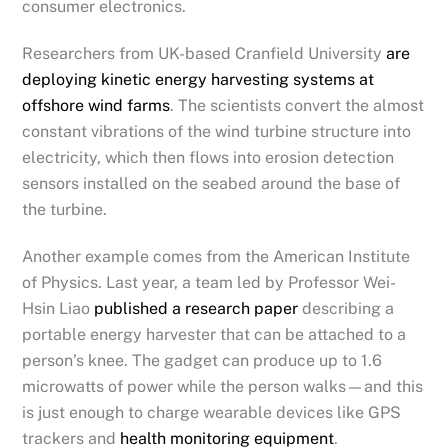
consumer electronics.
Researchers from UK-based Cranfield University
are
deploying kinetic energy harvesting systems at
offshore wind farms
. The scientists convert the almost
constant vibrations of the wind turbine structure into
electricity, which then flows into erosion detection
sensors installed on the seabed around the base of
the turbine.
Another example comes from the American Institute
of Physics. Last year, a team led by Professor Wei-
Hsin Liao
published a research paper
describing a
portable energy harvester that can be attached to a
person’s knee. The gadget can produce up to 1.6
microwatts of power while the person walks—and this
is just enough to charge wearable devices like GPS
trackers and
health monitoring equipment
.