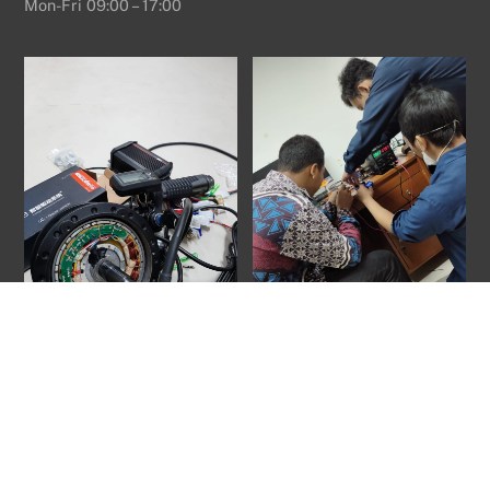
Mon-Fri 09:00 – 17:00
Back
To
Top