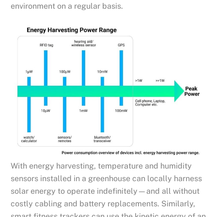
environment on a regular basis.
With energy harvesting, temperature and humidity
sensors installed in a greenhouse can locally harness
solar energy to operate indefinitely—and all without
costly cabling and battery replacements. Similarly,
smart fitness trackers can use the kinetic energy of an