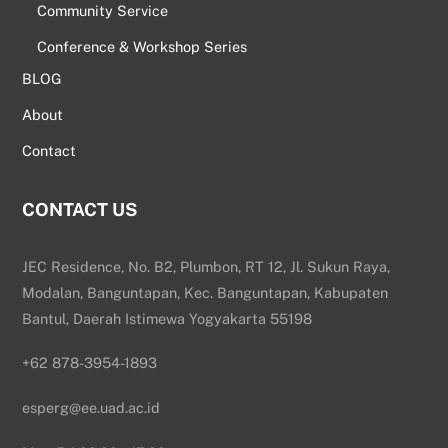
Community Service
Conference & Workshop Series
BLOG
About
Contact
CONTACT US
JEC Residence, No. B2, Plumbon, RT 12, Jl. Sukun Raya,
Modalan, Banguntapan, Kec. Banguntapan, Kabupaten
Bantul, Daerah Istimewa Yogyakarta 55198
+62 878-3954-1893
esperg@ee.uad.ac.id