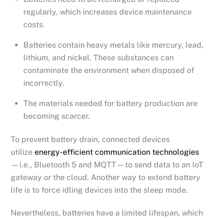
regularly, which increases device maintenance
costs.
Batteries contain heavy metals like mercury, lead,
lithium, and nickel. These substances can
contaminate the environment when disposed of
incorrectly.
The materials needed for battery production are
becoming scarcer.
To prevent battery drain, connected devices
utilize
energy-efficient communication technologies
—i.e., Bluetooth 5 and MQTT—to send data to an IoT
gateway or the cloud. Another way to extend battery
life is to force idling devices into the sleep mode.
Nevertheless, batteries have a limited lifespan, which