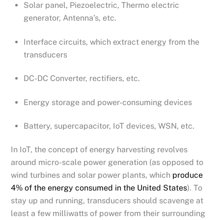
Solar panel, Piezoelectric, Thermo electric
generator, Antenna’s, etc.
Interface circuits, which extract energy from the
transducers
DC-DC Converter, rectifiers, etc.
Energy storage and power-consuming devices
Battery, supercapacitor, IoT devices, WSN, etc.
In IoT, the concept of energy harvesting revolves
around micro-scale power generation (as opposed to
wind turbines and solar power plants, which
produce
4% of the energy consumed in the United States
). To
stay up and running, transducers should scavenge at
least a few milliwatts of power from their surrounding