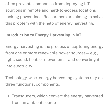
often prevents companies from deploying IoT
solutions in remote and hard-to-access locations
lacking power lines. Researchers are aiming to solve
this problem with the help of energy harvesting.
Introduction to Energy Harvesting in IoT
Energy harvesting is the process of capturing energy
from one or more renewable power sources—e.g.,
light, sound, heat, or movement—and converting it
into electricity.
Technology-wise, energy harvesting systems rely on
three functional components:
Transducers, which convert the energy harvested
from an ambient source