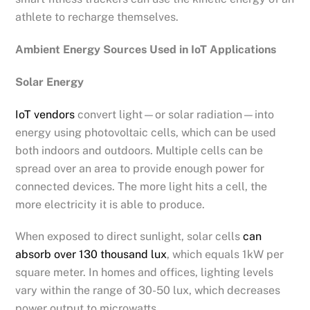
athlete to recharge themselves.
Ambient Energy Sources Used in IoT Applications
Solar Energy
IoT vendors
convert light—or solar radiation—into
energy using photovoltaic cells, which can be used
both indoors and outdoors. Multiple cells can be
spread over an area to provide enough power for
connected devices. The more light hits a cell, the
more electricity it is able to produce.
When exposed to direct sunlight, solar cells
can
absorb over 130 thousand lux
, which equals 1kW per
square meter. In homes and offices, lighting levels
vary within the range of 30-50 lux, which decreases
power output to microwatts.