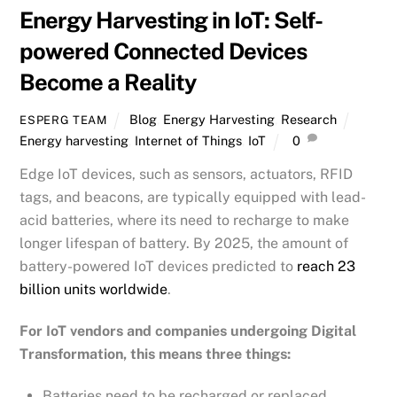
Energy Harvesting in IoT: Self-
powered Connected Devices
Become a Reality
Blog
,
Energy Harvesting
,
Research
ESPERG TEAM
Energy harvesting
,
Internet of Things
,
IoT
0
Edge IoT devices, such as sensors, actuators, RFID
tags, and beacons, are typically equipped with lead-
acid batteries, where its need to recharge to make
longer lifespan of battery. By 2025, the amount of
battery-powered IoT devices predicted to
reach 23
billion units worldwide
.
For IoT vendors and companies undergoing Digital
Transformation, this means three things:
Batteries need to be recharged or replaced