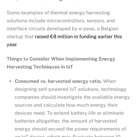
Some examples of thermal energy harvesting
solutions include microcontrollers, sensors, and
interface circuits developed by e-peas, a Belgian
startup that
raised €8 million in funding earlier this
year
.
Things to Consider When Implementing Energy
Harvesting Techniques in IoT
Consumed vs. harvested energy ratio.
When
designing self-powered IoT solutions, technology
companies should investigate the available energy
sources and calculate how much energy their
devices need. To extend battery life or eliminate
batteries altogether, the amount of harvested
energy should exceed the power requirements of
an IoT device, which may fluctuate between 10