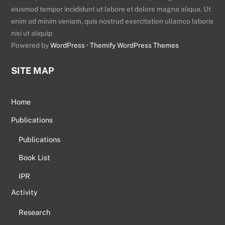
eiusmod tempor incididunt ut labore et dolore magna aliqua. Ut
enim ad minim veniam, quis nostrud exercitation ullamco laboris
nisi ut aliquip
Powered by
WordPress
•
Themify WordPress Themes
SITE MAP
Home
Publications
Publications
Book List
IPR
Activity
Research