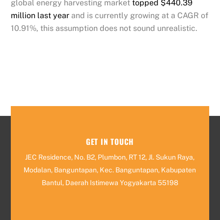
global energy harvesting market
topped $440.39
million last year
and is currently growing at a CAGR of
10.91%, this assumption does not sound unrealistic.
GET IN TOUCH
JEC Residence, No. B2, Plumbon, RT 12, Jl. Sukun Raya,
Modalan, Banguntapan, Kec. Banguntapan, Kabupaten
Bantul, Daerah Istimewa Yogyakarta 55198