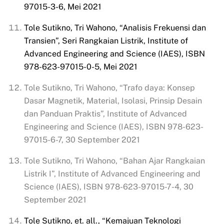
97015-3-6, Mei 2021
Tole Sutikno, Tri Wahono, “Analisis Frekuensi dan
Transien”, Seri
Rangkaian
Listrik, Institute of
Advanced Engineering and Science (IAES), ISBN
978-623-97015-0-5, Mei 2021
Tole Sutikno, Tri Wahono, “Trafo daya: Konsep
Dasar Magnetik, Material, Isolasi, Prinsip Desain
dan Panduan Praktis”, Institute of Advanced
Engineering and Science (IAES), ISBN 978-623-
97015-6-7, 30 September 2021
Tole Sutikno, Tri Wahono, “Bahan Ajar Rangkaian
Listrik I”, Institute of Advanced Engineering and
Science (IAES), ISBN 978-623-97015-7-4, 30
September 2021
Tole Sutikno, et. all., “Kemajuan Teknologi