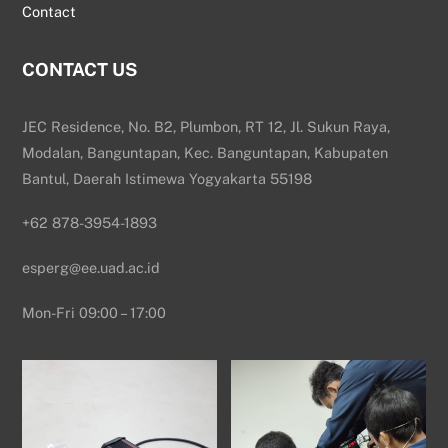
Contact
CONTACT US
JEC Residence, No. B2, Plumbon, RT 12, Jl. Sukun Raya,
Modalan, Banguntapan, Kec. Banguntapan, Kabupaten
Bantul, Daerah Istimewa Yogyakarta 55198
+62 878-3954-1893
esperg@ee.uad.ac.id
Mon-Fri 09:00 – 17:00