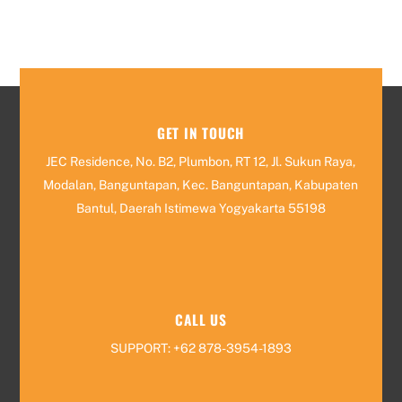
GET IN TOUCH
JEC Residence, No. B2, Plumbon, RT 12, Jl. Sukun Raya,
Modalan, Banguntapan, Kec. Banguntapan, Kabupaten
Bantul, Daerah Istimewa Yogyakarta 55198
CALL US
SUPPORT: +62 878-3954-1893