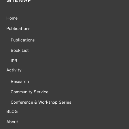
SITE MAP
Home
Publications
Publications
Book List
IPR
Activity
Research
Community Service
Conference & Workshop Series
BLOG
About