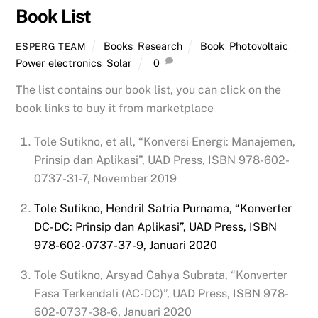
Book List
Books
,
Research
Book
,
Photovoltaic
,
ESPERG TEAM
Power electronics
,
Solar
0
The list contains our book list, you can click on the
book links to buy it from marketplace
Tole Sutikno, et all, “Konversi Energi: Manajemen,
Prinsip dan Aplikasi”, UAD Press, ISBN 978-602-
0737-31-7, November 2019
Tole Sutikno, Hendril Satria Purnama, “Konverter
DC-DC: Prinsip dan Aplikasi”, UAD Press, ISBN
978-602-0737-37-9, Januari 2020
Tole Sutikno, Arsyad Cahya Subrata, “Konverter
Fasa Terkendali (AC-DC)”, UAD Press, ISBN 978-
602-0737-38-6, Januari 2020