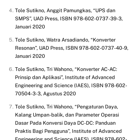
Tole Sutikno, Anggit Pamungkas, “UPS dan
SMPS”, UAD Press, ISBN 978-602-0737-39-3,
Januari 2020
Tole Sutikno, Watra Arsadiando, “Konverter
Resonan”, UAD Press, ISBN 978-602-0737-40-9,
Januari 2020
Tole Sutikno, Tri Wahono, “Konverter AC-AC:
Prinsip dan Aplikasi”, Institute of Advanced
Engineering and Science (IAES), ISBN 978-602-
70504-3-3, Agustus 2020
Tole Sutikno, Tri Wahono, “Pengaturan Daya,
Kalang Umpan-balik, dan Parameter Operasi
Dasar Pada Konversi Daya DC-DC: Panduan
Praktis Bagi Pengguna”, Institute of Advanced
Engineering and Science (IAES), ISBN 978-602-