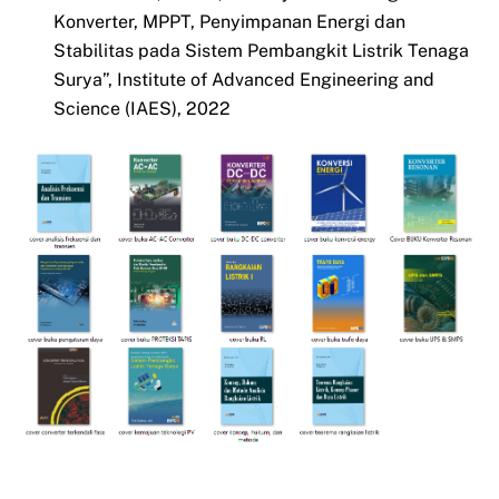
Konverter, MPPT, Penyimpanan Energi dan
Stabilitas pada Sistem Pembangkit Listrik Tenaga
Surya”, Institute of Advanced Engineering and
Science (IAES), 2022