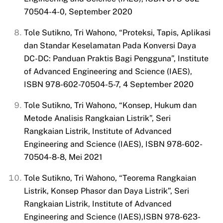
70504-4-0, September 2020
Tole Sutikno, Tri Wahono, “Proteksi, Tapis, Aplikasi
dan Standar
Keselamatan Pada Konversi Daya
DC-DC: Panduan Praktis Bagi Pengguna”, Institute
of Advanced Engineering and Science (IAES),
ISBN 978-602-70504-5-7, 4 September 2020
Tole Sutikno, Tri Wahono, “Konsep, Hukum dan
Metode Analisis Rangkaian Listrik”, Seri
Rangkaian Listrik, Institute of Advanced
Engineering and Science (IAES), ISBN 978-602-
70504-8-8, Mei 2021
Tole Sutikno, Tri Wahono, “Teorema Rangkaian
Listrik, Konsep Phasor dan Daya Listrik”, Seri
Rangkaian Listrik, Institute of Advanced
Engineering and Science (IAES),ISBN 978-623-