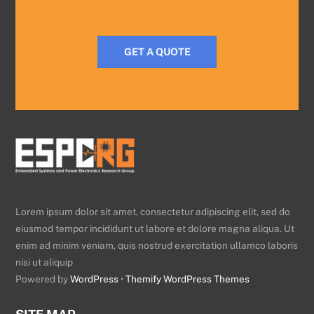
GET A QUOTE
Lorem ipsum dolor sit amet, consectetur adipiscing elit, sed do
eiusmod tempor incididunt ut labore et dolore magna aliqua. Ut
enim ad minim veniam, quis nostrud exercitation ullamco laboris
nisi ut aliquip
Powered by
WordPress
•
Themify WordPress Themes