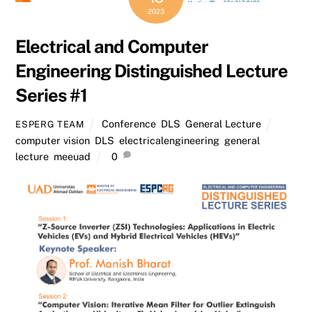
2023
Electrical and Computer
Engineering Distinguished Lecture
Series #1
Conference
,
DLS
,
General Lecture
ESPERG TEAM
computer vision
,
DLS
,
electricalengineering
,
general
lecture
,
meeuad
0