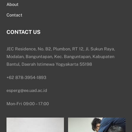
About
Contact
CONTACT US
JEC Residence, No. B2, Plumbon, RT 12, Jl. Sukun Raya,
Modalan, Banguntapan, Kec. Banguntapan, Kabupaten
Bantul, Daerah Istimewa Yogyakarta 55198
+62 878-3954-1893
esperg@ee.uad.ac.id
Mon-Fri 09:00 – 17:00