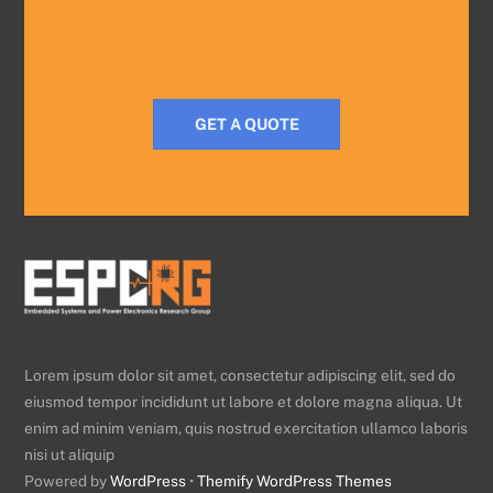
GET A QUOTE
Lorem ipsum dolor sit amet, consectetur adipiscing elit, sed do
eiusmod tempor incididunt ut labore et dolore magna aliqua. Ut
enim ad minim veniam, quis nostrud exercitation ullamco laboris
nisi ut aliquip
Powered by
WordPress
•
Themify WordPress Themes