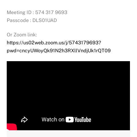
Meeting ID : 574 317 9693
Passcode : DLS01UAD
Or Zoom link:
https://us02web.zoom.us/j/5743179693?
pwd=cncyUWoyQk91N2h3RXllVndjUk1rQT09