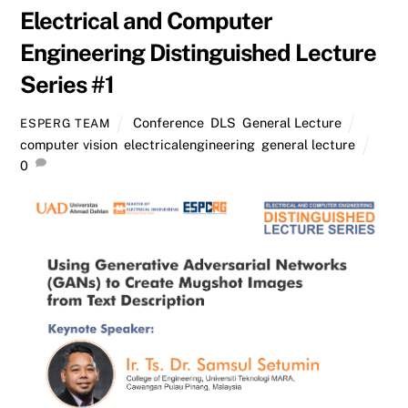
Electrical and Computer
Engineering Distinguished Lecture
Series #1
Conference
,
DLS
,
General Lecture
ESPERG TEAM
computer vision
,
electricalengineering
,
general lecture
0