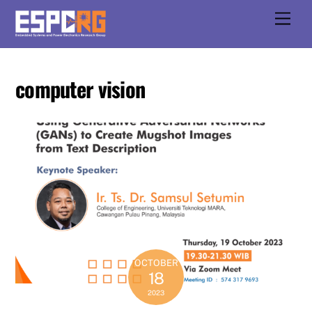
Skip
Men
to
content
computer vision
OCTOBER
18
2023