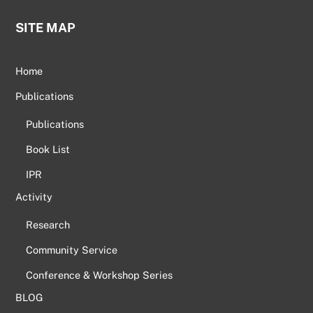
SITE MAP
Home
Publications
Publications
Book List
IPR
Activity
Research
Community Service
Conference & Workshop Series
BLOG