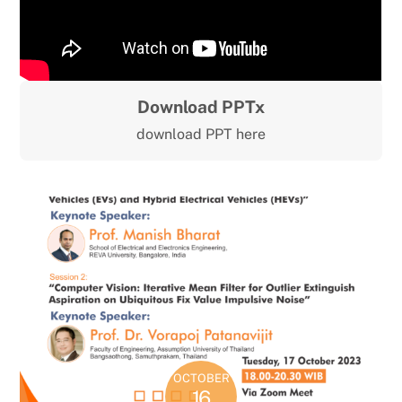
Download PPTx
download PPT here
OCTOBER
16