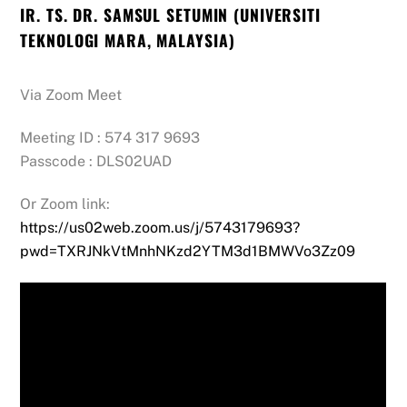
IR. TS. DR. SAMSUL SETUMIN (UNIVERSITI
TEKNOLOGI MARA, MALAYSIA)
Via Zoom Meet
Meeting ID : 574 317 9693
Passcode : DLS02UAD
Or Zoom link:
https://us02web.zoom.us/j/5743179693?
pwd=TXRJNkVtMnhNKzd2YTM3d1BMWVo3Zz09