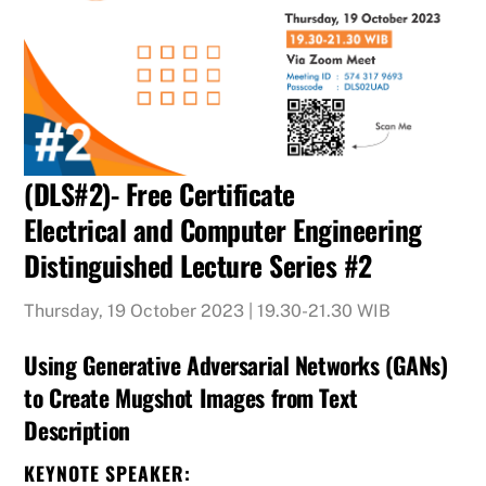
(DLS#2)- Free Certificate
Electrical and Computer Engineering
Distinguished Lecture Series #2
Thursday, 19 October 2023 | 19.30-21.30 WIB
Using Generative Adversarial Networks (GANs)
to Create Mugshot Images from Text
Description
KEYNOTE SPEAKER: