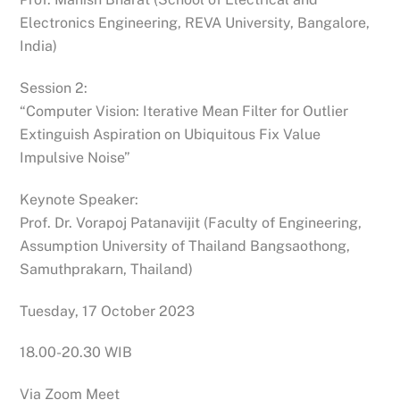
Electronics Engineering, REVA University, Bangalore,
India)
Session 2:
“Computer Vision: Iterative Mean Filter for Outlier
Extinguish Aspiration on Ubiquitous Fix Value
Impulsive Noise”
Keynote Speaker:
Prof. Dr. Vorapoj Patanavijit (Faculty of Engineering,
Assumption University of Thailand Bangsaothong,
Samuthprakarn, Thailand)
Tuesday, 17 October 2023
18.00-20.30 WIB
Via Zoom Meet