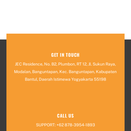
GET IN TOUCH
JEC Residence, No. B2, Plumbon, RT 12, Jl. Sukun Raya,
Modalan, Banguntapan, Kec. Banguntapan, Kabupaten
Bantul, Daerah Istimewa Yogyakarta 55198
CALL US
SUPPORT: +62 878-3954-1893