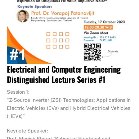
Electrical and Computer Engineering
Distinguished Lecture Series #1
Session 1:
“Z-Source Inverter (ZSI) Technologies: Applications in
Electric Vehicles (EVs) and Hybrid Electrical Vehicles
(HEVs)”
Keynote Speaker:
Prof. Manish Bharat (School of Electrical and