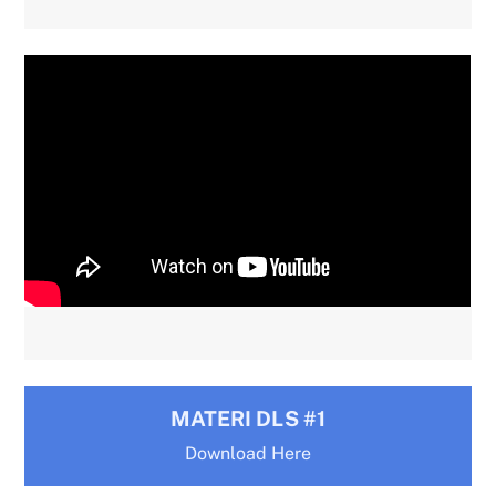
MATERI DLS #1
Download Here