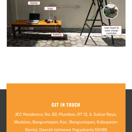
GET IN TOUCH
JEC Residence, No. B2, Plumbon, RT 12, Jl. Sukun Raya,
Modalan, Banguntapan, Kec. Banguntapan, Kabupaten
Bantul, Daerah Istimewa Yogyakarta 55198