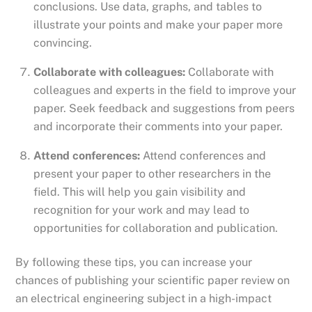
conclusions. Use data, graphs, and tables to
illustrate your points and make your paper more
convincing.
Collaborate with colleagues:
Collaborate with
colleagues and experts in the field to improve your
paper. Seek feedback and suggestions from peers
and incorporate their comments into your paper.
Attend conferences:
Attend conferences and
present your paper to other researchers in the
field. This will help you gain visibility and
recognition for your work and may lead to
opportunities for collaboration and publication.
By following these tips, you can increase your
chances of publishing your scientific paper review on
an electrical engineering subject in a high-impact