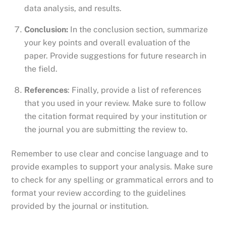
data analysis, and results.
Conclusion:
In the conclusion section, summarize
your key points and overall evaluation of the
paper. Provide suggestions for future research in
the field.
References
: Finally, provide a list of references
that you used in your review. Make sure to follow
the citation format required by your institution or
the journal you are submitting the review to.
Remember to use clear and concise language and to
provide examples to support your analysis. Make sure
to check for any spelling or grammatical errors and to
format your review according to the guidelines
provided by the journal or institution.