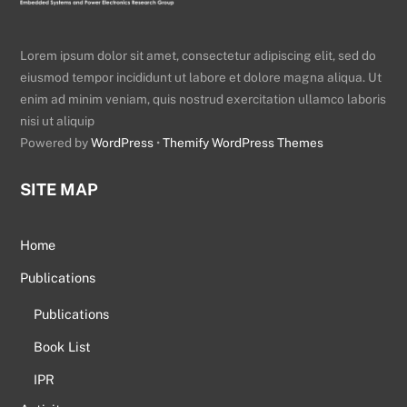
Lorem ipsum dolor sit amet, consectetur adipiscing elit, sed do
eiusmod tempor incididunt ut labore et dolore magna aliqua. Ut
enim ad minim veniam, quis nostrud exercitation ullamco laboris
nisi ut aliquip
Powered by
WordPress
•
Themify WordPress Themes
SITE MAP
Home
Publications
Publications
Book List
IPR