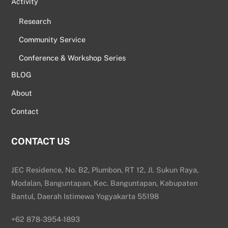
Activity
Research
Community Service
Conference & Workshop Series
BLOG
About
Contact
CONTACT US
JEC Residence, No. B2, Plumbon, RT 12, Jl. Sukun Raya,
Modalan, Banguntapan, Kec. Banguntapan, Kabupaten
Bantul, Daerah Istimewa Yogyakarta 55198
+62 878-3954-1893