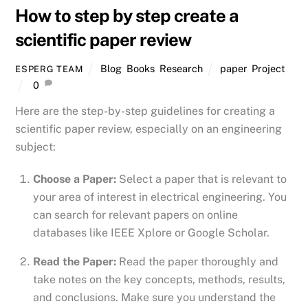
How to step by step create a
scientific paper review
Blog
,
Books
,
Research
paper
,
Project
ESPERG TEAM
0
Here are the step-by-step guidelines for creating a
scientific paper review, especially on an engineering
subject:
Choose a Paper:
Select a paper that is relevant to
your area of interest in electrical engineering. You
can search for relevant papers on online
databases like IEEE Xplore or Google Scholar.
Read the Paper:
Read the paper thoroughly and
take notes on the key concepts, methods, results,
and conclusions. Make sure you understand the