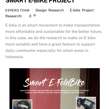
SMART E-BIKE PROJECT
Design
,
Research
E-bike
,
Project
,
ESPERG TEAM
Research\
0
E-bike is an smart movement to make transportation
more affordable and sustainable for the better future.
In this case, we do the research to make an E-bike
more suitable and have a great feature to support
daily communter especially for urban areas in
Indonesia.