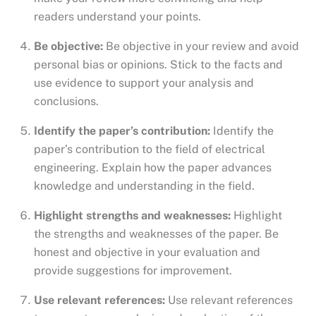
readers understand your points.
Be objective:
Be objective in your review and avoid
personal bias or opinions. Stick to the facts and
use evidence to support your analysis and
conclusions.
Identify the paper’s contribution:
Identify the
paper’s contribution to the field of electrical
engineering. Explain how the paper advances
knowledge and understanding in the field.
Highlight strengths and weaknesses:
Highlight
the strengths and weaknesses of the paper. Be
honest and objective in your evaluation and
provide suggestions for improvement.
Use relevant references:
Use relevant references