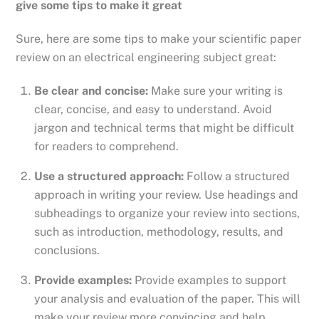
give some tips to make it great
Sure, here are some tips to make your scientific paper
review on an electrical engineering subject great:
Be clear and concise:
Make sure your writing is
clear, concise, and easy to understand. Avoid
jargon and technical terms that might be difficult
for readers to comprehend.
Use a structured approach:
Follow a structured
approach in writing your review. Use headings and
subheadings to organize your review into sections,
such as introduction, methodology, results, and
conclusions.
Provide examples:
Provide examples to support
your analysis and evaluation of the paper. This will
make your review more convincing and help