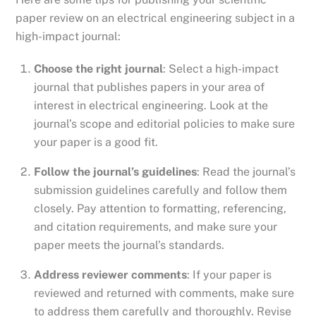
paper review on an electrical engineering subject in a
high-impact journal:
Choose the right journal
: Select a high-impact
journal that publishes papers in your area of
interest in electrical engineering. Look at the
journal’s scope and editorial policies to make sure
your paper is a good fit.
Follow the journal’s guidelines
: Read the journal’s
submission guidelines carefully and follow them
closely. Pay attention to formatting, referencing,
and citation requirements, and make sure your
paper meets the journal’s standards.
Address reviewer comments
: If your paper is
reviewed and returned with comments, make sure
to address them carefully and thoroughly. Revise