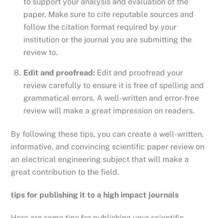
to support your analysis and evaluation of the
paper. Make sure to cite reputable sources and
follow the citation format required by your
institution or the journal you are submitting the
review to.
Edit and proofread:
Edit and proofread your
review carefully to ensure it is free of spelling and
grammatical errors. A well-written and error-free
review will make a great impression on readers.
By following these tips, you can create a well-written,
informative, and convincing scientific paper review on
an electrical engineering subject that will make a
great contribution to the field.
tips for publishing it to a high impact journals
Here are some tips for publishing your scientific