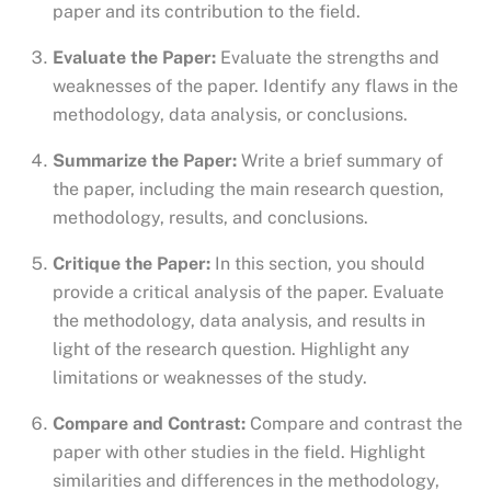
paper and its contribution to the field.
Evaluate the Paper:
Evaluate the strengths and
weaknesses of the paper. Identify any flaws in the
methodology, data analysis, or conclusions.
Summarize the Paper:
Write a brief summary of
the paper, including the main research question,
methodology, results, and conclusions.
Critique the Paper:
In this section, you should
provide a critical analysis of the paper. Evaluate
the methodology, data analysis, and results in
light of the research question. Highlight any
limitations or weaknesses of the study.
Compare and Contrast:
Compare and contrast the
paper with other studies in the field. Highlight
similarities and differences in the methodology,