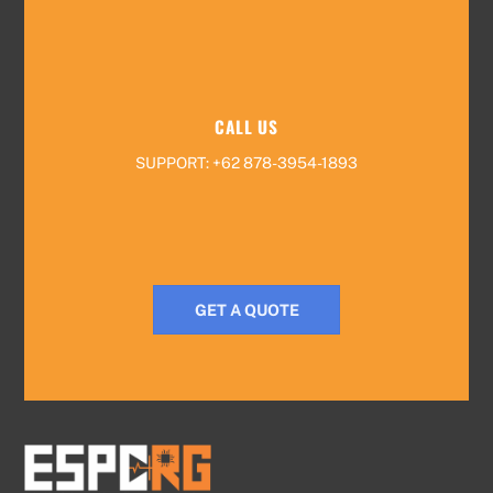
CALL US
SUPPORT: +62 878-3954-1893
GET A QUOTE