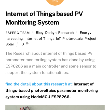
2019
Internet of Things based PV
Monitoring System
Blog
,
Design
,
Research
Energy
ESPERG TEAM
harvesting
,
Internet of Things
,
IoT
,
Photovoltaic
,
Project
,
Solar
0
The Research about internet of things based PV
parameter monitorting system has done by using
ESP8266 as a main controller and some sensor to
support the system functionalities.
find the detail about this research at:
Internet of
things-based photovoltaics parameter monitoring
system using NodeMCU ESP8266.