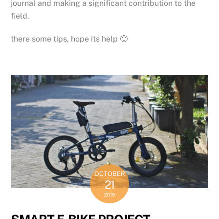
journal and making a significant contribution to the
field.
there some tips, hope its help 🙂
OCTOBER
21
2019