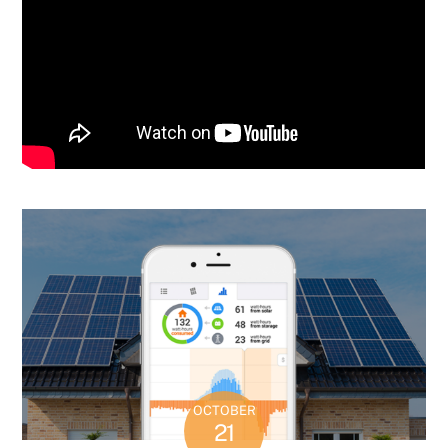
OCTOBER
21