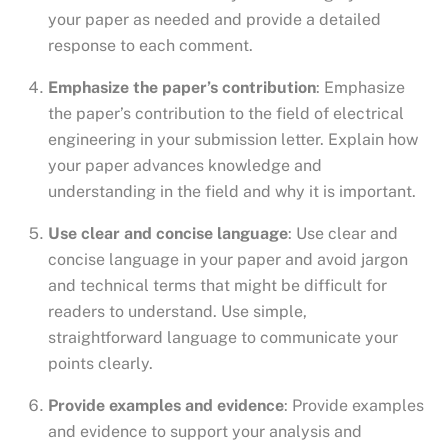
your paper as needed and provide a detailed
response to each comment.
Emphasize the paper’s contribution
: Emphasize
the paper’s contribution to the field of electrical
engineering in your submission letter. Explain how
your paper advances knowledge and
understanding in the field and why it is important.
Use clear and concise language
: Use clear and
concise language in your paper and avoid jargon
and technical terms that might be difficult for
readers to understand. Use simple,
straightforward language to communicate your
points clearly.
Provide examples and evidence
: Provide examples
and evidence to support your analysis and