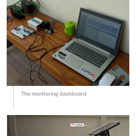
The monitoring dashboard