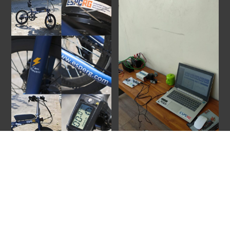
Back
To
Top