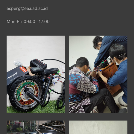
esperg@ee.uad.ac.id
Mon-Fri 09:00 – 17:00