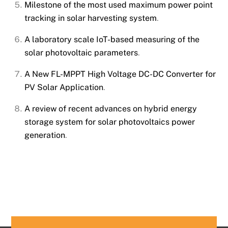
Milestone of the most used maximum power point
tracking in solar harvesting system
.
A laboratory scale IoT-based measuring of the
solar photovoltaic parameters
.
A New FL-MPPT High Voltage DC-DC Converter for
PV Solar Application
.
A review of recent advances on hybrid energy
storage system for solar photovoltaics power
generation
.