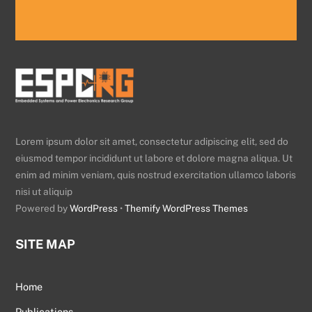
Lorem ipsum dolor sit amet, consectetur adipiscing elit, sed do
eiusmod tempor incididunt ut labore et dolore magna aliqua. Ut
enim ad minim veniam, quis nostrud exercitation ullamco laboris
nisi ut aliquip
Powered by
WordPress
•
Themify WordPress Themes
SITE MAP
Home
Publications