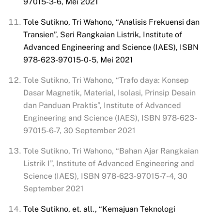
97015-3-6, Mei 2021
Tole Sutikno, Tri Wahono, “Analisis Frekuensi dan
Transien”, Seri
Rangkaian
Listrik, Institute of
Advanced Engineering and Science (IAES), ISBN
978-623-97015-0-5, Mei 2021
Tole Sutikno, Tri Wahono, “Trafo daya: Konsep
Dasar Magnetik, Material, Isolasi, Prinsip Desain
dan Panduan Praktis”, Institute of Advanced
Engineering and Science (IAES), ISBN 978-623-
97015-6-7, 30 September 2021
Tole Sutikno, Tri Wahono, “Bahan Ajar Rangkaian
Listrik I”, Institute of Advanced Engineering and
Science (IAES), ISBN 978-623-97015-7-4, 30
September 2021
Tole Sutikno, et. all., “Kemajuan Teknologi