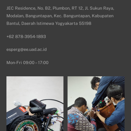
JEC Residence, No. B2, Plumbon, RT 12, Jl. Sukun Raya,
Modalan, Banguntapan, Kec. Banguntapan, Kabupaten
Bantul, Daerah Istimewa Yogyakarta 55198
+62 878-3954-1893
esperg@ee.uad.ac.id
Mon-Fri 09:00 – 17:00