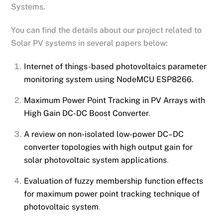
Systems.
You can find the details about our project related to
Solar PV systems in several papers below:
Internet of things-based photovoltaics parameter
monitoring system using NodeMCU ESP8266.
Maximum Power Point Tracking in PV Arrays with
High Gain DC-DC Boost Converter
.
A review on non-isolated low-power DC–DC
converter topologies with high output gain for
solar photovoltaic system applications
.
Evaluation of fuzzy membership function effects
for maximum power point tracking technique of
photovoltaic system
.