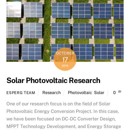
OCTOBER
17
2019
Solar Photovoltaic Research
Research
Photovoltaic
,
Solar
0
ESPERG TEAM
One of our research focus is on the field of Solar
Photovoltaic Energy Conversion Project. In this case,
we have been focused on DC-DC Converter Design,
MPPT Technology Development, and Energy Storage