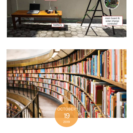
OCTOBER
19
2019