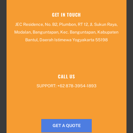
GET IN TOUCH
JEC Residence, No. B2, Plumbon, RT 12, Jl. Sukun Raya,
Modalan, Banguntapan, Kec. Banguntapan, Kabupaten
Bantul, Daerah Istimewa Yogyakarta 55198
CALL US
SUPPORT: +62 878-3954-1893
GET A QUOTE