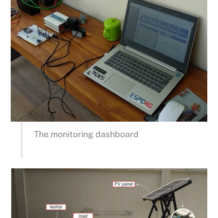
The monitoring dashboard