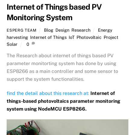
Internet of Things based PV
Monitoring System
Blog
,
Design
,
Research
Energy
ESPERG TEAM
harvesting
,
Internet of Things
,
IoT
,
Photovoltaic
,
Project
,
Solar
0
The Research about internet of things based PV
parameter monitorting system has done by using
ESP8266 as a main controller and some sensor to
support the system functionalities.
find the detail about this research at:
Internet of
things-based photovoltaics parameter monitoring
system using NodeMCU ESP8266.