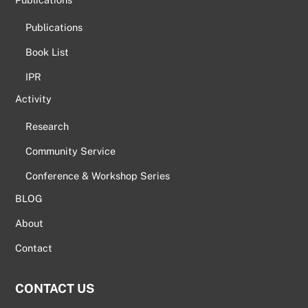
Publications
Book List
IPR
Activity
Research
Community Service
Conference & Workshop Series
BLOG
About
Contact
CONTACT US