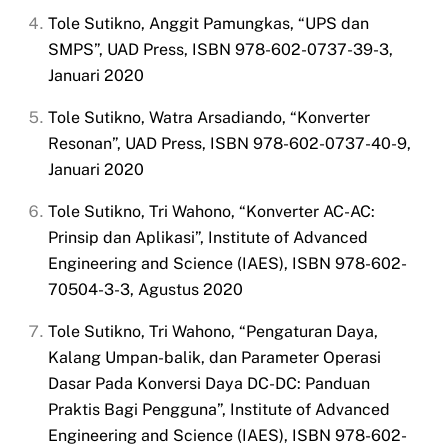
Tole Sutikno, Anggit Pamungkas, “UPS dan
SMPS”, UAD Press, ISBN 978-602-0737-39-3,
Januari 2020
Tole Sutikno, Watra Arsadiando, “Konverter
Resonan”, UAD Press, ISBN 978-602-0737-40-9,
Januari 2020
Tole Sutikno, Tri Wahono, “Konverter AC-AC:
Prinsip dan Aplikasi”, Institute of Advanced
Engineering and Science (IAES), ISBN 978-602-
70504-3-3, Agustus 2020
Tole Sutikno, Tri Wahono, “Pengaturan Daya,
Kalang Umpan-balik, dan Parameter Operasi
Dasar Pada Konversi Daya DC-DC: Panduan
Praktis Bagi Pengguna”, Institute of Advanced
Engineering and Science (IAES), ISBN 978-602-