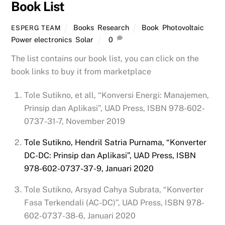
Book List
Books
,
Research
Book
,
Photovoltaic
,
ESPERG TEAM
Power electronics
,
Solar
0
The list contains our book list, you can click on the
book links to buy it from marketplace
Tole Sutikno, et all, “Konversi Energi: Manajemen,
Prinsip dan Aplikasi”, UAD Press, ISBN 978-602-
0737-31-7, November 2019
Tole Sutikno, Hendril Satria Purnama, “Konverter
DC-DC: Prinsip dan Aplikasi”, UAD Press, ISBN
978-602-0737-37-9, Januari 2020
Tole Sutikno, Arsyad Cahya Subrata, “Konverter
Fasa Terkendali (AC-DC)”, UAD Press, ISBN 978-
602-0737-38-6, Januari 2020