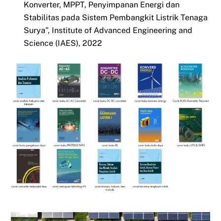
Konverter, MPPT, Penyimpanan Energi dan
Stabilitas pada Sistem Pembangkit Listrik Tenaga
Surya”, Institute of Advanced Engineering and
Science (IAES), 2022