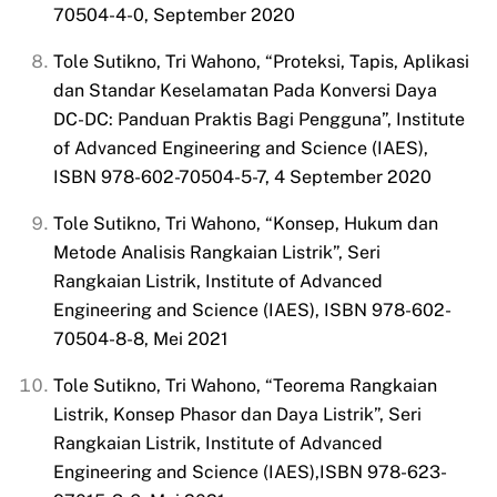
70504-4-0, September 2020
Tole Sutikno, Tri Wahono, “Proteksi, Tapis, Aplikasi
dan Standar
Keselamatan Pada Konversi Daya
DC-DC: Panduan Praktis Bagi Pengguna”, Institute
of Advanced Engineering and Science (IAES),
ISBN 978-602-70504-5-7, 4 September 2020
Tole Sutikno, Tri Wahono, “Konsep, Hukum dan
Metode Analisis Rangkaian Listrik”, Seri
Rangkaian Listrik, Institute of Advanced
Engineering and Science (IAES), ISBN 978-602-
70504-8-8, Mei 2021
Tole Sutikno, Tri Wahono, “Teorema Rangkaian
Listrik, Konsep Phasor dan Daya Listrik”, Seri
Rangkaian Listrik, Institute of Advanced
Engineering and Science (IAES),ISBN 978-623-